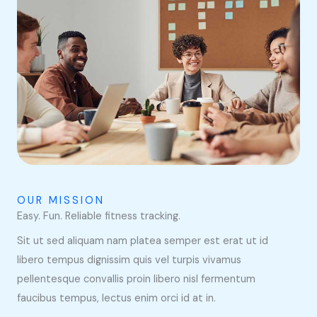
OUR MISSION
Easy. Fun. Reliable fitness tracking.
Sit ut sed aliquam nam platea semper est erat ut id
libero tempus dignissim quis vel turpis vivamus
pellentesque convallis proin libero nisl fermentum
faucibus tempus, lectus enim orci id at in.