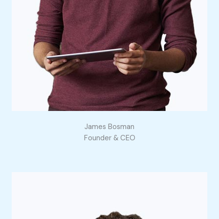
James Bosman
Founder & CEO