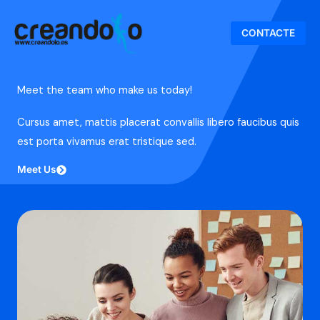
Ir
al
CONTACTE
contenido
Meet the team who make us today!
Cursus amet, mattis placerat convallis libero faucibus quis
est porta vivamus erat tristique sed.
Meet Us