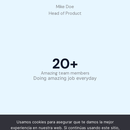
Mike Doe
Head of Product
20
+
Amazing team members
Doing amazing job everyday
Usamos cookies para asegurar que te damos la mejor
experiencia en nuestra web. Si continúas usando este sitio,