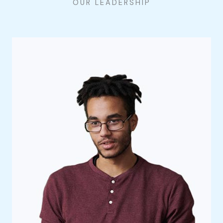
OUR LEADERSHIP