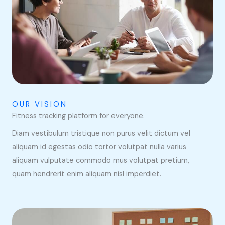
OUR VISION
Fitness tracking platform for everyone.
Diam vestibulum tristique non purus velit dictum vel
aliquam id egestas odio tortor volutpat nulla varius
aliquam vulputate commodo mus volutpat pretium,
quam hendrerit enim aliquam nisl imperdiet.