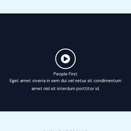
People First
Eget amet viverra in sem dui vel netus sit condimentum
amet nisl sit interdum porttitor id.