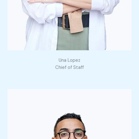
Una Lopez
Chief of Staff