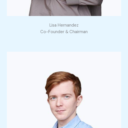
Lisa Hernandez
Co-Founder & Chairman