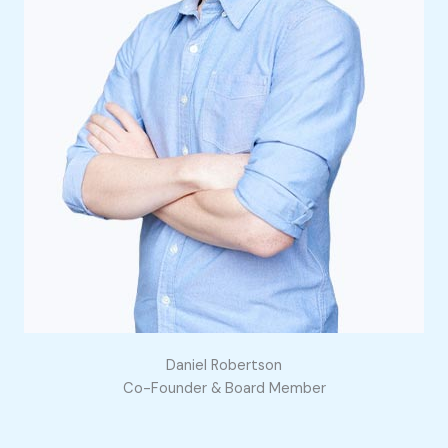
Daniel Robertson
Co-Founder & Board Member