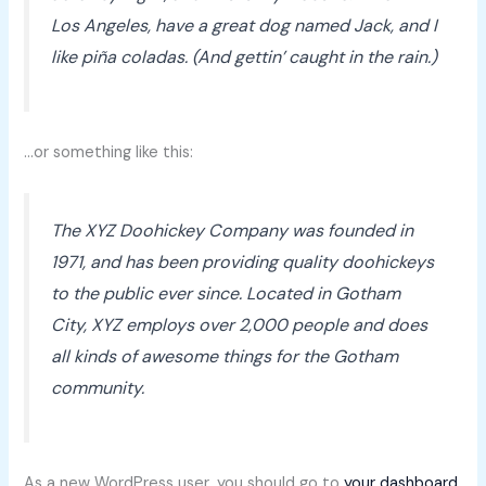
Los Angeles, have a great dog named Jack, and I
like piña coladas. (And gettin’ caught in the rain.)
…or something like this:
The XYZ Doohickey Company was founded in
1971, and has been providing quality doohickeys
to the public ever since. Located in Gotham
City, XYZ employs over 2,000 people and does
all kinds of awesome things for the Gotham
community.
As a new WordPress user, you should go to
your dashboard