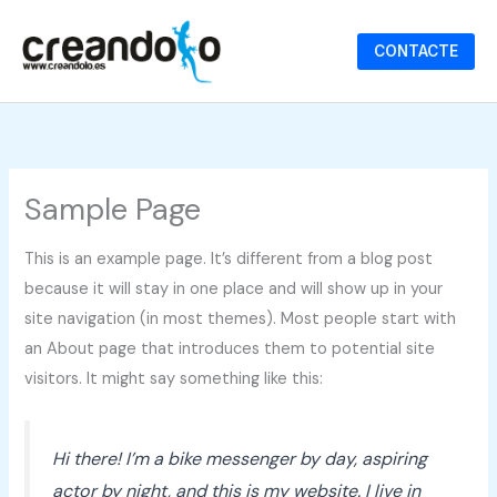
Ir
al
CONTACTE
contenido
Sample Page
This is an example page. It’s different from a blog post
because it will stay in one place and will show up in your
site navigation (in most themes). Most people start with
an About page that introduces them to potential site
visitors. It might say something like this:
Hi there! I’m a bike messenger by day, aspiring
actor by night, and this is my website. I live in